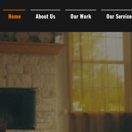
Home
About Us
Our Work
Our Service
 VIDEO PRO