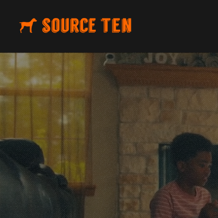
CUSTOM