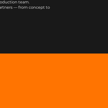
roduction team.
artners — from concept to
S