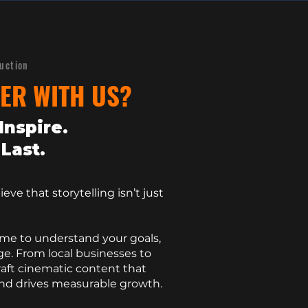
duction
ER WITH US?
Inspire.
Last.
eve that storytelling isn’t just
ime to understand your goals,
e. From local businesses to
raft cinematic content that
and drives measurable growth.