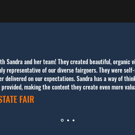
th Sandra and her team! They created beautiful, organic v
ly representative of our diverse fairgoers. They were self-s
ver delivered on our expectations. Sandra has a way of thi
s provided, making the content they create even more val
STATE FAIR