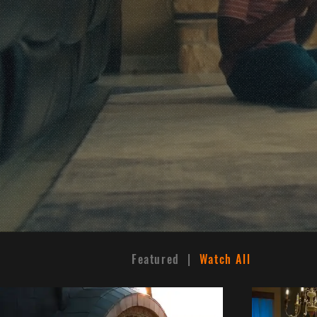
World-
T
C
Featured |
Watch All