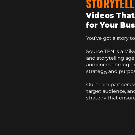
STORYTELL
Videos That
for Your Bu
You’ve got a story to t
Source TEN
is a
Mil
and storytelling ag
audiences through c
strategy, and purpos
Our team partners w
target audience, and
strategy
that ensure
Contact Us