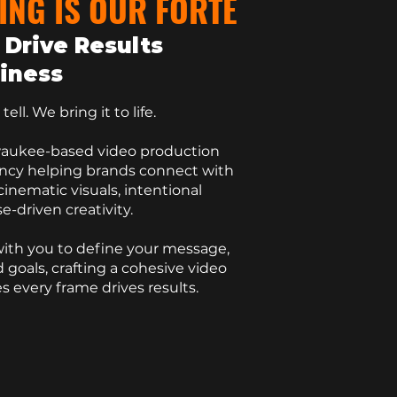
ING IS OUR FORTE
 Drive Results
siness
ell. We bring it to life.
waukee-based
video production
ency helping brands connect with
inematic visuals, intentional
e-driven creativity.
ith you to define your message,
 goals, crafting a
cohesive video
s every frame drives results.