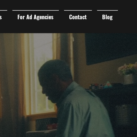
s
For Ad Agencies
Contact
Blog
DUCTION