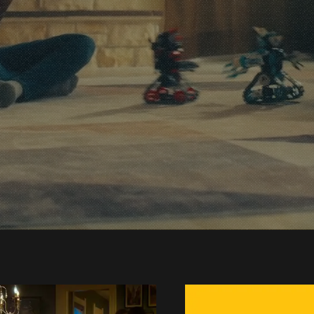
Class Video Pro
hat Drives Resul
ontact Us
Check Out Ou