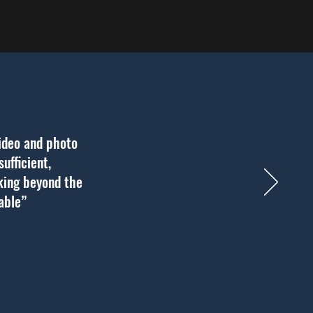
ideo and photo
ufficient,
nking beyond the
uable”