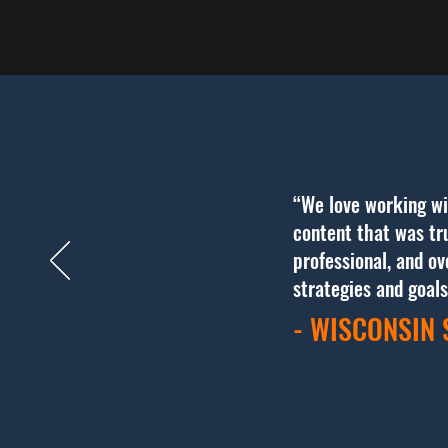
“We love working wi
content that was tru
professional, and o
strategies and goal
- WISCONSIN 