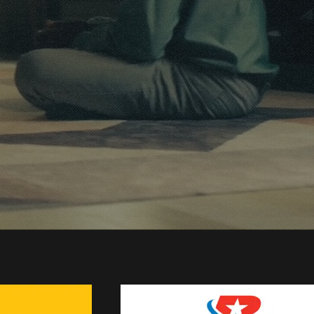
duction
ts
r Work