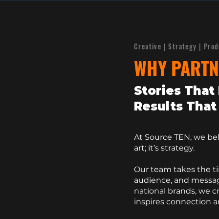
Creative | Strategy | Pro
WHY PARTN
Stories That 
Results That 
​At Source TEN, we beli
art; it’s strategy.
Our team takes the t
audience, and messag
national brands, we c
inspires connection 