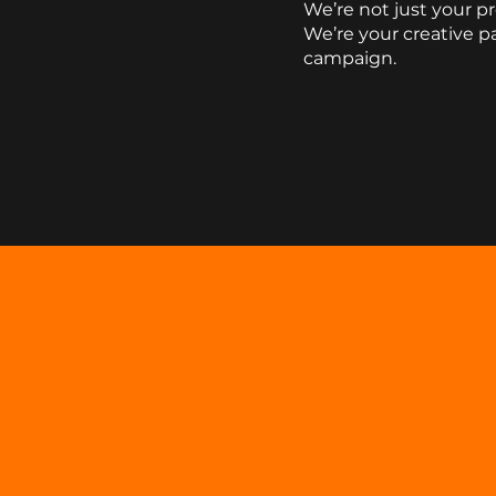
We’re not just your p
We’re your
creative p
campaign.
Contact Us
SOME
OF OUR
CLIENT