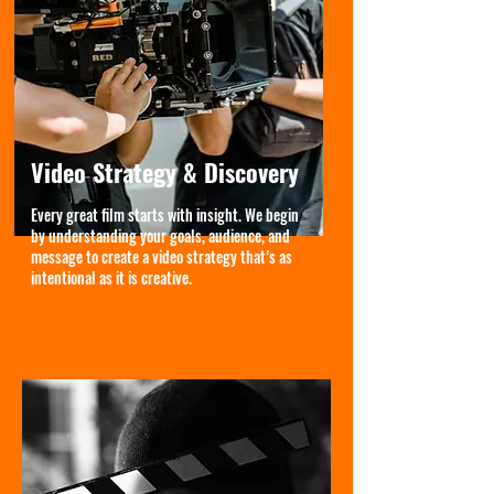
Video Strategy & Discovery
Every great film starts with insight. We begin
by understanding your goals, audience, and
message to create a video strategy that’s as
intentional as it is creative.