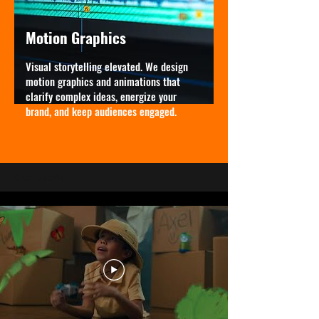
Motion Graphics
Visual storytelling elevated. We design
motion graphics and animations that
clarify complex ideas, energize your
brand, and keep audiences engaged.
Our Work