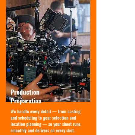
Production
Preparation
We handle every detail — from casting
and scheduling to gear selection and
location planning — so your shoot runs
smoothly and delivers on every shot.