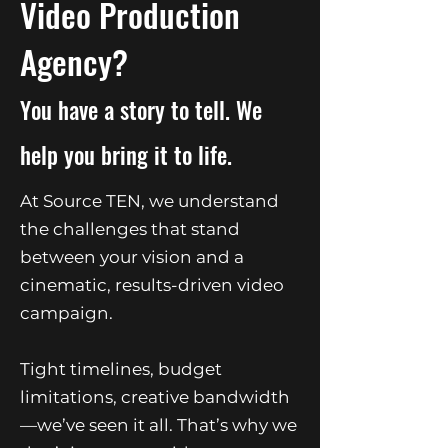
Video Production
Agency?
You have a story to tell. We
help you bring it to life.
At Source TEN, we understand
the challenges that stand
between your vision and a
cinematic, results-driven video
campaign.
Tight timelines, budget
limitations, creative bandwidth
—we’ve seen it all. That’s why we