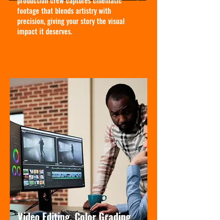
production crew captures cinematic
footage that blends artistry with
precision, giving your story the visual
impact it deserves.
Video Editing, Color Grading