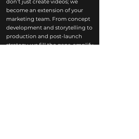
don’t just create videos; we
become an extension of your
marketing team. From concept
development and storytelling to
production and post-launch
strategy, we fill the gaps, amplify
your message, and bring your
brand’s story to life on screen.
Whether it’s a brand film,
commercial, or digital
campaign, Source TEN is your
creative partner in producing
video that doesn’t just look
good—but moves people and
drives results.