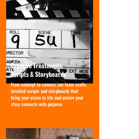
Creative Treatments,
Scripts & Storyboards
From concept to camera, our team crafts
detailed scripts and storyboards that
bring your vision to life and ensure your
story connects with purpose.