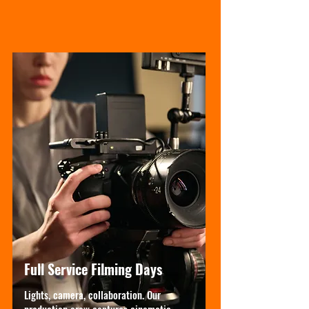
Full Service Filming Days
Lights, camera, collaboration. Our