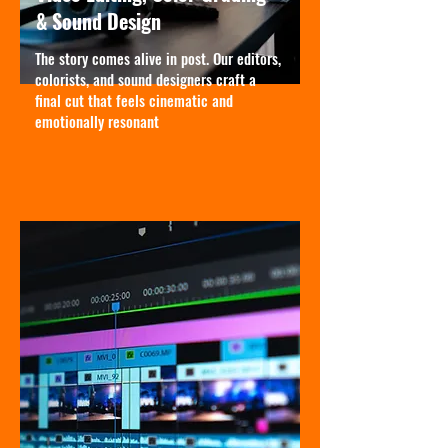
& Sound Design
The story comes alive in post. Our editors,
colorists, and sound designers craft a
final cut that feels cinematic and
emotionally resonant