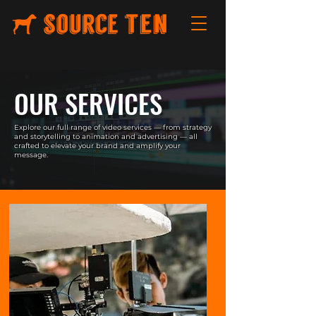
OUR SERVICES
Explore our full range of video services — from strategy
and storytelling to animation and advertising — all
crafted to elevate your brand and amplify your
message.