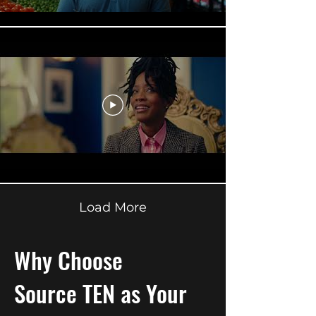
Load More
Why Choose
Source TEN
as Your