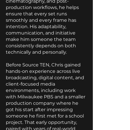
cinematography, and post-
production workflows, he helps
ensure that every set runs
smoothly and every frame has
intention. His adaptability,
communication, and initiative
make him someone the team
consistently depends on both
technically and personally.
Before Source TEN, Chris gained
hands-on experience across live
broadcasting, digital content, and
client-focused media
environments, including work
with Milwaukee PBS and a smaller
production company where he
got his start after impressing
someone he first met for a school
project. That early opportunity,
paired with years of real-world