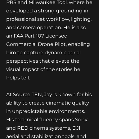
PBS and Milwaukee Tool, where he
developed a strong grounding in
professional set workflow, lighting,
and camera operation. He is also
an FAA Part 107 Licensed
Commercial Drone Pilot, enabling
him to capture dynamic aerial
perspectives that elevate the
visual impact of the stories he
helps tell.
At Source TEN, Jay is known for his
ability to create cinematic quality
in unpredictable environments.
His technical fluency spans Sony
and RED cinema systems, DJI
aerial and stabilization tools, and