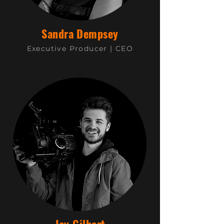
Sandra Dempsey
Executive Producer |
CEO