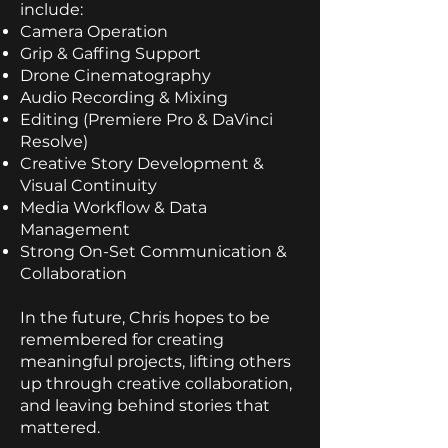
include:
Camera Operation
Grip & Gaffing Support
Drone Cinematography
Audio Recording & Mixing
Editing (Premiere Pro & DaVinci
Resolve)
Creative Story Development &
Visual Continuity
Media Workflow & Data
Management
Strong On-Set Communication &
Collaboration
In the future, Chris hopes to be
remembered for creating
meaningful projects, lifting others
up through creative collaboration,
and leaving behind stories that
mattered.