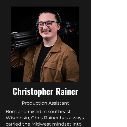
Christopher Rainer
Production Assistant
Born and raised in southeast
Wisconsin, Chris Rainer has always
carried the Midwest mindset into