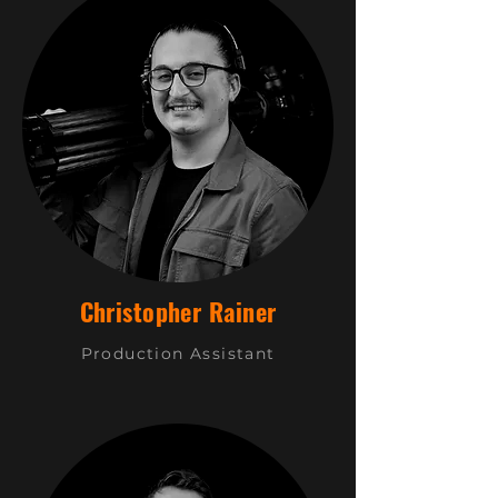
Christopher Rainer
Production Assistant