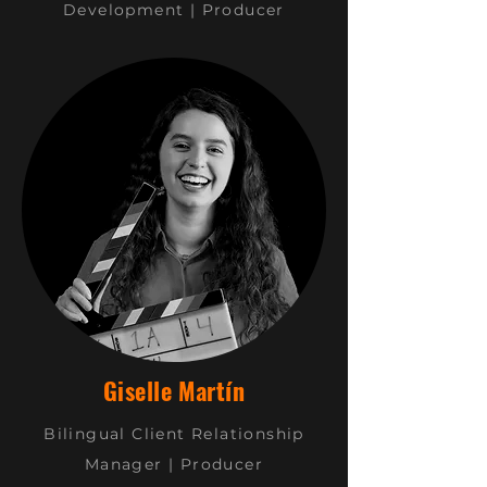
Development | Producer
Giselle Martín
Bilingual Client
Relationship
Manager | Producer