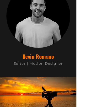
Kevin Romano
Editor | Motion Designer