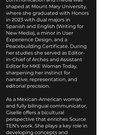
shaped at Mount Mary University,
where she graduated with Honors
in 2023 with dual majors in
Spanish and English (Writing for
New Media), a minor in User
Experience Design, and a
Peacebuilding Certificate. During
her studies she served as Editor-
in-Chief of Arches and Assistant
Editor for MKE Woman Today,
sharpening her instinct for
narrative, representation, and
editorial precision.
As a Mexican-American woman
and fully bilingual communicator,
Giselle offers a bicultural
perspective that enriches Source
TEN’s work. She plays a key role in
developing concepts and