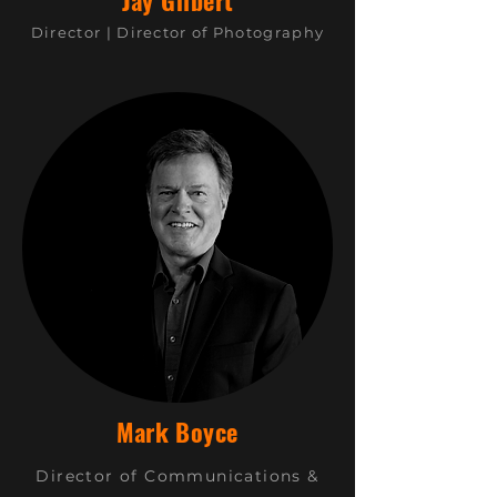
Jay Gilbert
Director |
Director of Photography
Mark Boyce
Director of Communications &