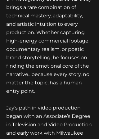
brings a rare combination of
technical mastery, adaptability,
and artistic intuition to every
production. Whether capturing
high-energy commercial footage,
documentary realism, or poetic
brand storytelling, he focuses on
finding the emotional core of the
narrative…because every story, no
matter the topic, has a human
entry point.
Jay’s path in video production
began with an Associate’s Degree
in Television and Video Production
and early work with Milwaukee