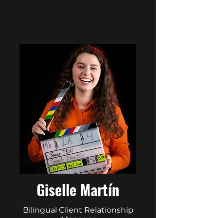
Giselle Martín
Bilingual Client Relationship