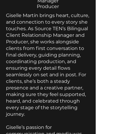
Manager
Producer
Giselle Martín brings heart, culture,
and connection to every story she
touches. As Source TEN’s Bilingual
Client Relationship Manager and
Producer, she works alongside
clients from first conversation to
final delivery, guiding planning,
coordinating production, and
ensuring every detail flows
seamlessly on set and in post. For
clients, she’s both a steady
presence and a creative partner,
making sure they feel supported,
heard, and celebrated through
every stage of the storytelling
journey.
Giselle’s passion for
communication and media was