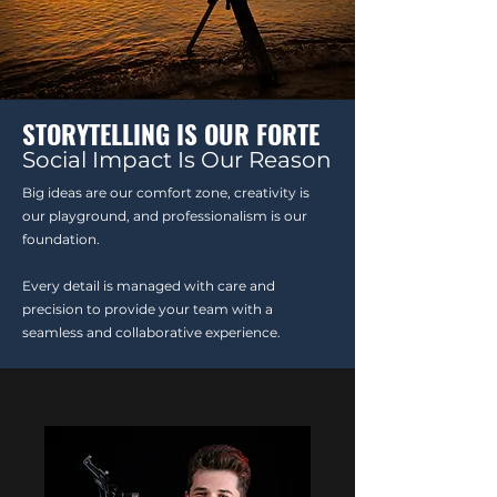
STORYTELLING IS OUR FORTE
Social Impact Is Our Reason
Big ideas are our comfort zone, creativity is
our playground, and professionalism is our
foundation.
Every detail is managed with care and
precision to provide your team with a
seamless and collaborative experience.