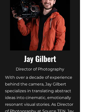
Jay Gilbert
Director of Photography
With over a decade of experience
behind the camera, Jay Gilbert
specializes in translating abstract
ideas into cinematic, emotionally
resonant visual stories. As Director
of Photography at Source TEN, Jay