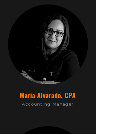
Maria Alvarado, CPA
Accounting Manager