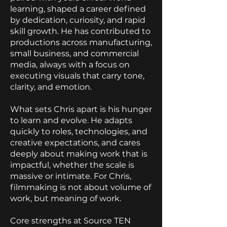
learning, shaped a career defined
by dedication, curiosity, and rapid
skill growth. He has contributed to
productions across manufacturing,
small business, and commercial
media, always with a focus on
executing visuals that carry tone,
clarity, and emotion.
What sets Chris apart is his hunger
to learn and evolve. He adapts
quickly to roles, technologies, and
creative expectations, and cares
deeply about making work that is
impactful, whether the scale is
massive or intimate. For Chris,
filmmaking is not about volume of
work, but meaning of work.
Core strengths at Source TEN