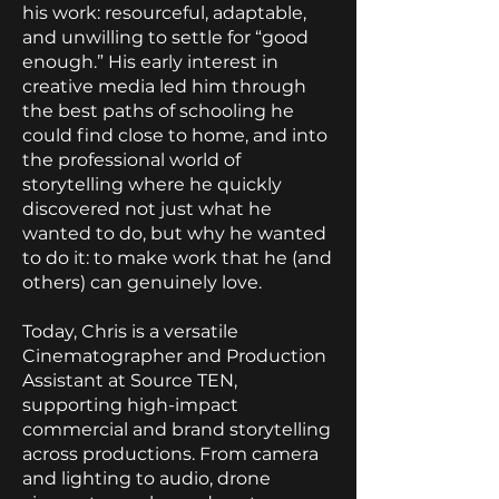
his work: resourceful, adaptable,
and unwilling to settle for “good
enough.” His early interest in
creative media led him through
the best paths of schooling he
could find close to home, and into
the professional world of
storytelling where he quickly
discovered not just what he
wanted to do, but why he wanted
to do it: to make work that he (and
others) can genuinely love.
Today, Chris is a versatile
Cinematographer and Production
Assistant at Source TEN,
supporting high-impact
commercial and brand storytelling
across productions. From camera
and lighting to audio, drone