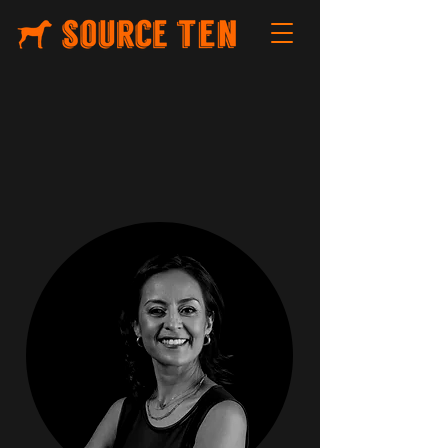
MEET YO
UR
PRODUCTION T
EAM