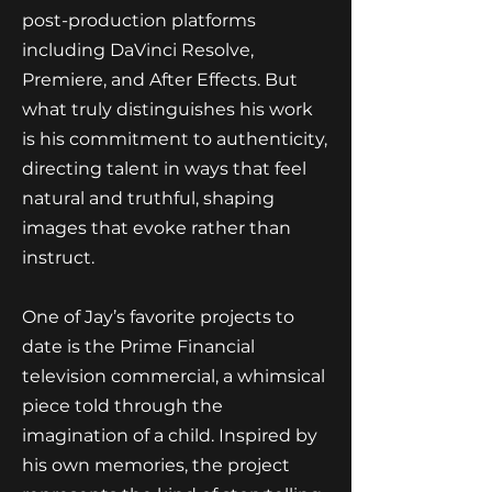
post-production platforms
including DaVinci Resolve,
Premiere, and After Effects. But
what truly distinguishes his work
is his commitment to authenticity,
directing talent in ways that feel
natural and truthful, shaping
images that evoke rather than
instruct.
One of Jay’s favorite projects to
date is the Prime Financial
television commercial, a whimsical
piece told through the
imagination of a child. Inspired by
his own memories, the project