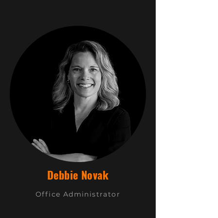
Debbie Novak
Office Administrator