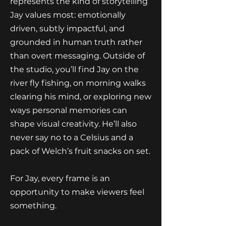
represents the kind of storytelling
Jay values most: emotionally
driven, subtly impactful, and
grounded in human truth rather
than overt messaging. Outside of
the studio, you’ll find Jay on the
river fly fishing, on morning walks
clearing his mind, or exploring new
ways personal memories can
shape visual creativity. He’ll also
never say no to a Celsius and a
pack of Welch’s fruit snacks on set.
For Jay, every frame is an
opportunity to make viewers feel
something.