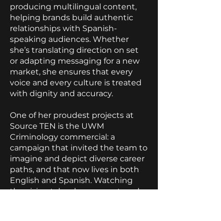
producing multilingual content,
helping brands build authentic
relationships with Spanish-
speaking audiences. Whether
she’s translating direction on set
or adapting messaging for a new
market, she ensures that every
voice and every culture is treated
with dignity and accuracy.
One of her proudest projects at
Source TEN is the UWM
Criminology commercial: a
campaign that invited the team to
imagine and depict diverse career
paths, and that now lives in both
English and Spanish. Watching
the vision take shape on set, and
then transform again in post-
production, affirmed for her the