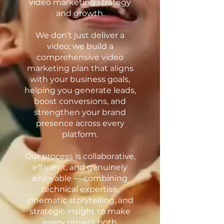
video marketing strategy
and growth.
We don’t just deliver a
video; we build a
comprehensive video
marketing plan that aligns
with your business goals,
helping you generate leads,
boost conversions, and
strengthen your brand
presence across every
platform.
Our process is collaborative,
efficient, and genuinely
enjoyable — combining
technical expertise,
cinematic storytelling, and
strategic insight to make
every project both