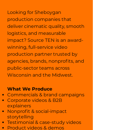
​Looking for Sheboygan
production companies that
deliver cinematic quality, smooth
logistics, and measurable
impact? Source TEN is an award-
winning, full-service video
production partner trusted by
agencies, brands, nonprofits, and
public-sector teams across
Wisconsin and the Midwest.
What We Produce
Commercials & brand campaigns
Corporate videos & B2B
explainers
Nonprofit & social-impact
storytelling
Testimonial & case-study videos
Product videos & demos