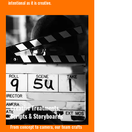
intentional as it is creative.
Creative Treatments,
Scripts & Storyboards
From concept to camera, our team crafts