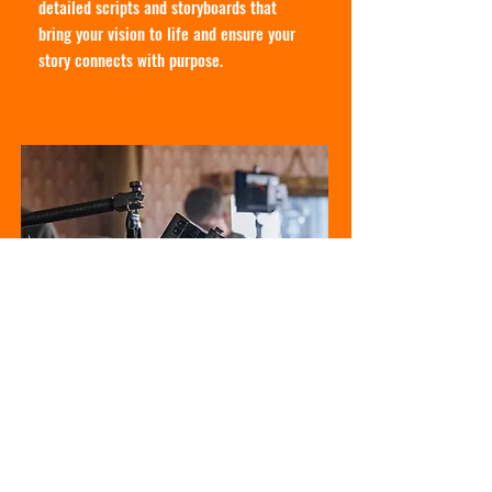
detailed scripts and storyboards that
bring your vision to life and ensure your
story connects with purpose.