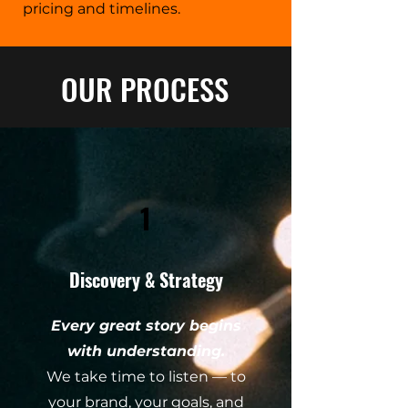
pricing and timelines.
OUR PROCESS
1
Discovery & Strategy
Every great story begins
with understanding.
We take time to listen — to
your brand, your goals, and