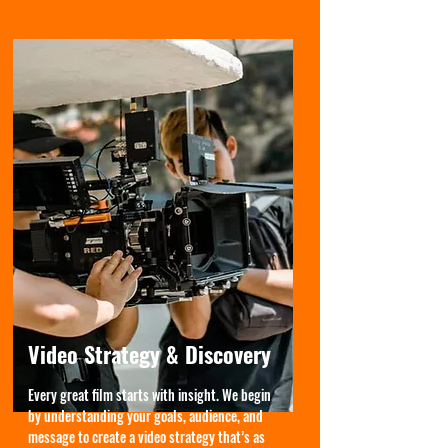
Video Strategy & Discovery
Every great film starts with insight. We begin
by understanding your goals, audience, and
message to create a video strategy that’s as