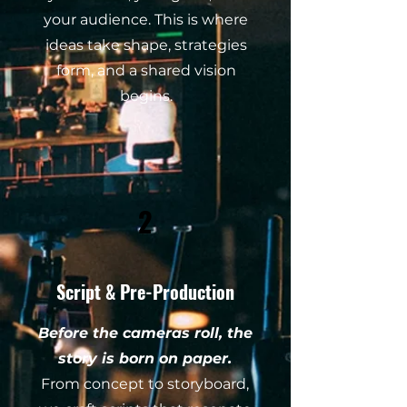
your audience. This is where
ideas take shape, strategies
form, and a shared vision
begins.
2
Script & Pre-Production
Before the cameras roll, the
story is born on paper.
From concept to storyboard,