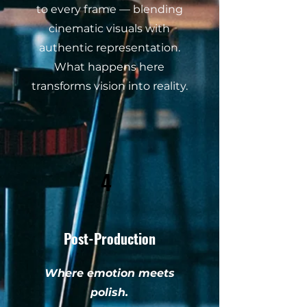
to every frame — blending
cinematic visuals with
authentic representation.
What happens here
transforms vision into reality.
4
Post-Production
Where emotion meets
polish.