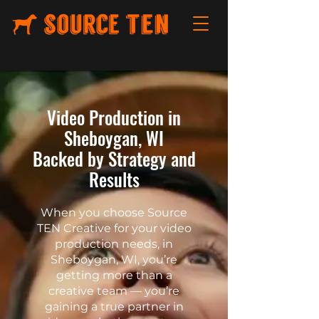
Video Production in
Sheboygan, WI
Backed by Strategy and
Results
When you choose Source
TEN Creative for your video
production needs, in
Sheboygan, WI, you’re
getting more than a
creative team — you’re
gaining a true partner in