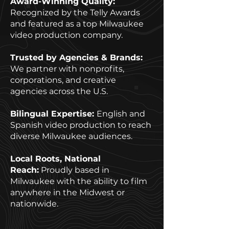
Award-Winning Quality:
Recognized by the Telly Awards
and featured as a top Milwaukee
video production company.
Trusted by Agencies & Brands:
We partner with nonprofits,
corporations, and creative
agencies across the U.S.
Bilingual Expertise:
English and
Spanish video production to reach
diverse Milwaukee audiences.
Local Roots, National
Reach:
Proudly based in
Milwaukee with the ability to film
anywhere in the Midwest or
nationwide.