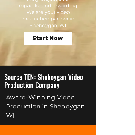
impactful and rewarding.
We are your video
production partner in
Sheboygan, WI.
Start Now
Source TEN: Sheboygan Video
Production Company
Award-Winning Video
Production in Sheboygan,
WI