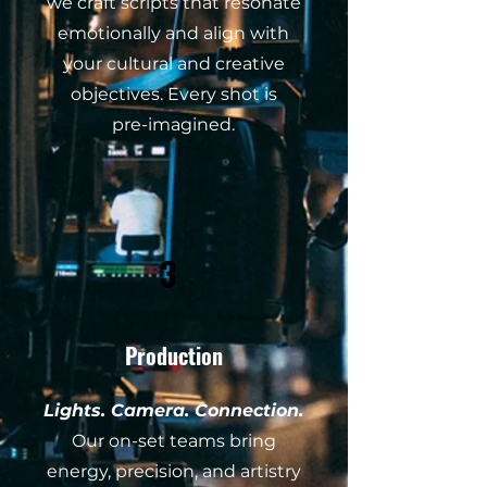
we craft scripts that resonate
emotionally and align with
your cultural and creative
objectives. Every shot is
pre-imagined.
3
Production
Lights. Camera. Connection.
Our on-set teams bring
energy, precision, and artistry