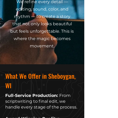
We refine every detail —
editing, sound, color, and
rhythm — to create a story
that not only looks beautiful
but feels unforgettable. This is
where the magic becomes
movement.
What We Offer in Sheboygan,
WI
Full-Service Production:
From
scriptwriting to final edit, we
handle every stage of the process.