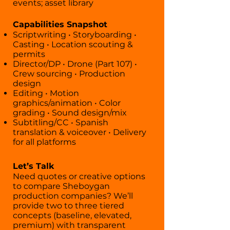
events; asset library
Capabilities Snapshot
Scriptwriting • Storyboarding •
Casting • Location scouting &
permits
Director/DP • Drone (Part 107) •
Crew sourcing • Production
design
Editing • Motion
graphics/animation • Color
grading • Sound design/mix
Subtitling/CC • Spanish
translation & voiceover • Delivery
for all platforms
Let’s Talk
Need quotes or creative options
to compare Sheboygan
production companies? We’ll
provide two to three tiered
concepts (baseline, elevated,
premium) with transparent