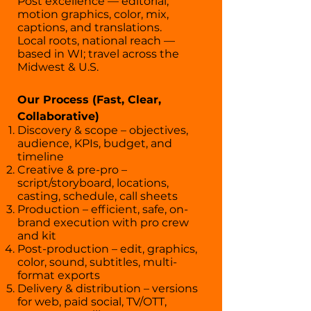
Post excellence — editorial,
motion graphics, color, mix,
captions, and translations.
Local roots, national reach —
based in WI; travel across the
Midwest & U.S.
Our Process (Fast, Clear,
Collaborative)
Discovery & scope – objectives,
audience, KPIs, budget, and
timeline
Creative & pre-pro –
script/storyboard, locations,
casting, schedule, call sheets
Production – efficient, safe, on-
brand execution with pro crew
and kit
Post-production – edit, graphics,
color, sound, subtitles, multi-
format exports
Delivery & distribution – versions
for web, paid social, TV/OTT,