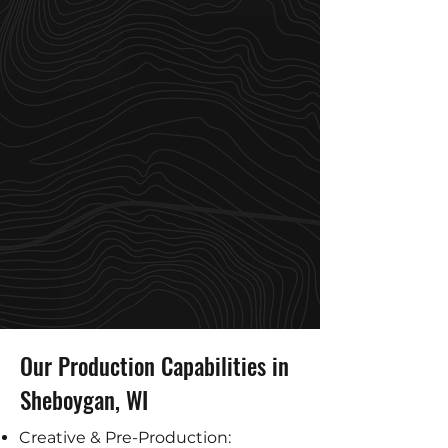
Our Production Capabilities in
Sheboygan, WI
Creative & Pre-Production: