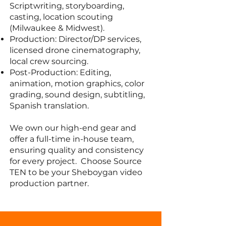
Scriptwriting, storyboarding,
casting, location scouting
(Milwaukee & Midwest).
Production: Director/DP services,
licensed drone cinematography,
local crew sourcing.
Post-Production: Editing,
animation, motion graphics, color
grading, sound design, subtitling,
Spanish translation.
We own our high-end gear and
offer a full-time in-house team,
ensuring quality and consistency
for every project. Choose Source
TEN to be your Sheboygan video
production partner.