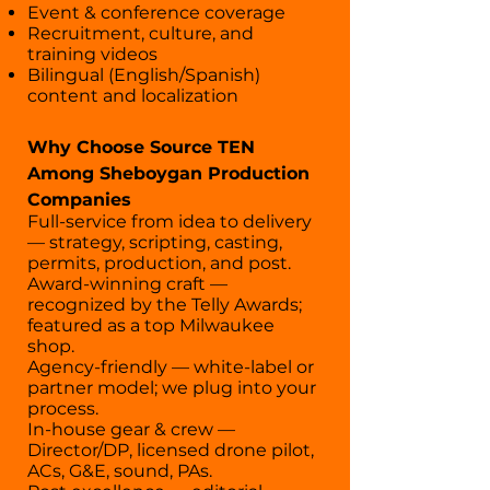
Event & conference coverage
Recruitment, culture, and
training videos
Bilingual (English/Spanish)
content and localization
Why Choose Source TEN
Among Sheboygan Production
Companies
Full-service from idea to delivery
— strategy, scripting, casting,
permits, production, and post.
Award-winning craft —
recognized by the Telly Awards;
featured as a top Milwaukee
shop.
Agency-friendly — white-label or
partner model; we plug into your
process.
In-house gear & crew —
Director/DP, licensed drone pilot,
ACs, G&E, sound, PAs.