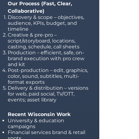
Our Process (Fast, Clear,
Collaborative)
Discovery & scope – objectives,
audience, KPIs, budget, and
timeline
Creative & pre-pro –
script/storyboard, locations,
casting, schedule, call sheets
Production – efficient, safe, on-
brand execution with pro crew
and kit
Post-production – edit, graphics,
color, sound, subtitles, multi-
format exports
Delivery & distribution – versions
for web, paid social, TV/OTT,
events; asset library
Recent Wisconsin Work
University & education
campaigns
Financial services brand & retail
spots