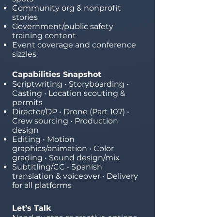
Community org & nonprofit
stories
Government/public safety
training content
Event coverage and conference
sizzles
Capabilities Snapshot
Scriptwriting • Storyboarding •
Casting • Location scouting &
permits
Director/DP • Drone (Part 107) •
Crew sourcing • Production
design
Editing • Motion
graphics/animation • Color
grading • Sound design/mix
Subtitling/CC • Spanish
translation & voiceover • Delivery
for all platforms
Let’s Talk