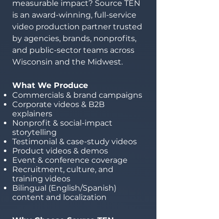
measurable impact? Source TEN
is an award-winning, full-service
video production partner trusted
by agencies, brands, nonprofits,
and public-sector teams across
Wisconsin and the Midwest.
What We Produce
Commercials & brand campaigns
Corporate videos & B2B
explainers
Nonprofit & social-impact
storytelling
Testimonial & case-study videos
Product videos & demos
Event & conference coverage
Recruitment, culture, and
training videos
Bilingual (English/Spanish)
content and localization