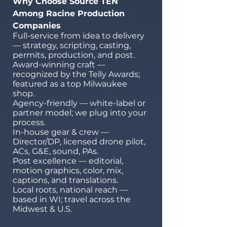
Why Choose Source TEN
Among Racine Production
Companies
Full-service from idea to delivery
— strategy, scripting, casting,
permits, production, and post.
Award-winning craft —
recognized by the Telly Awards;
featured as a top Milwaukee
shop.
Agency-friendly — white-label or
partner model; we plug into your
process.
In-house gear & crew —
Director/DP, licensed drone pilot,
ACs, G&E, sound, PAs.
Post excellence — editorial,
motion graphics, color, mix,
captions, and translations.
Local roots, national reach —
based in WI; travel across the
Midwest & U.S.