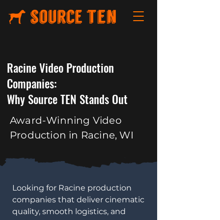
Racine Video Production
Companies:
Why Source TEN Stands Out
Award-Winning Video
Production in Racine, WI
​Looking for Racine production
companies that deliver cinematic
quality, smooth logistics, and