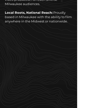
Milwaukee audiences.
Local Roots, National Reach:
Proudly
based in Milwaukee with the ability to film
anywhere in the Midwest or nationwide.