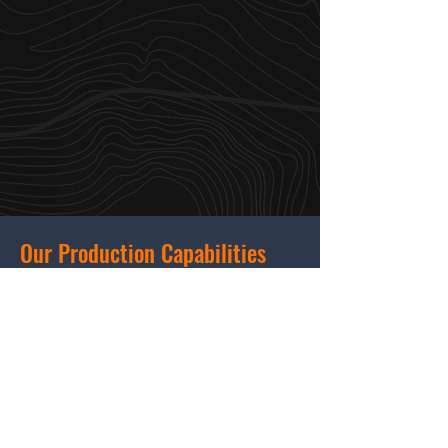
Our Production Capabilities
Creative & Pre-Production: Scriptwriting,
storyboarding, casting, location scouting
(Milwaukee & Midwest).
Production: Director/DP services, licensed
drone cinematography, local crew
sourcing.
Post-Production: Editing, animation,
motion graphics, color grading, sound
design, subtitling, Spanish translation.