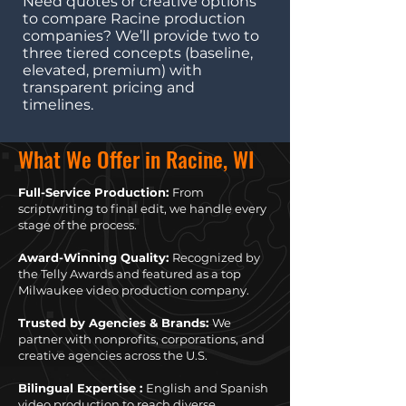
Need quotes or creative options
to compare Racine production
companies? We’ll provide two to
three tiered concepts (baseline,
elevated, premium) with
transparent pricing and
timelines.
What We Offer in Racine, WI
Full-Service Production:
From
scriptwriting to final edit, we handle every
stage of the process.
Award-Winning Quality:
Recognized by
the Telly Awards and featured as a top
Milwaukee video production company.
Trusted by Agencies & Brands:
We
partner with nonprofits, corporations, and
creative agencies across the U.S.
Bilingual Expertise :
English and Spanish
video production to reach diverse