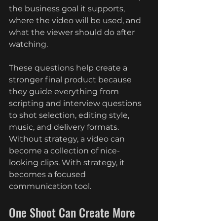
the business goal it supports, 
where the video will be used, and 
what the viewer should do after 
watching.
These questions help create a 
stronger final product because 
they guide everything from 
scripting and interview questions 
to shot selection, editing style, 
music, and delivery formats. 
Without strategy, a video can 
become a collection of nice-
looking clips. With strategy, it 
becomes a focused 
communication tool.
One Shoot Can Create More 