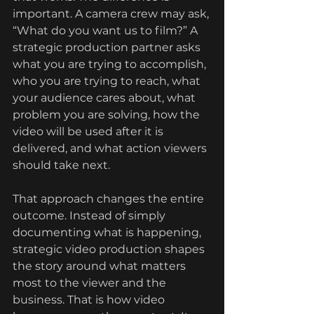
important. A camera crew may ask, 
“What do you want us to film?” A 
strategic production partner asks 
what you are trying to accomplish, 
who you are trying to reach, what 
your audience cares about, what 
problem you are solving, how the 
video will be used after it is 
delivered, and what action viewers 
should take next.
That approach changes the entire 
outcome. Instead of simply 
documenting what is happening, 
strategic video production shapes 
the story around what matters 
most to the viewer and the 
business. That is how video 