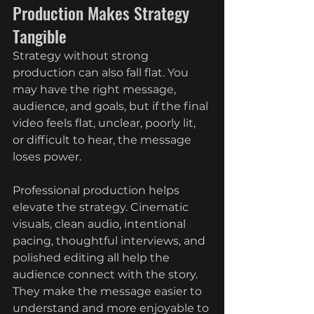
Production Makes Strategy 
Tangible
Strategy without strong 
production can also fall flat. You 
may have the right message, 
audience, and goals, but if the final 
video feels flat, unclear, poorly lit, 
or difficult to hear, the message 
loses power.
Professional production helps 
elevate the strategy. Cinematic 
visuals, clean audio, intentional 
pacing, thoughtful interviews, and 
polished editing all help the 
audience connect with the story. 
They make the message easier to 
understand and more enjoyable to 