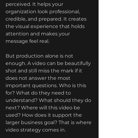
perceived. It helps your 
organization look professional, 
credible, and prepared. It creates 
the visual experience that holds 
attention and makes your 
message feel real.
But production alone is not 
enough. A video can be beautifully 
shot and still miss the mark if it 
does not answer the most 
important questions. Who is this 
for? What do they need to 
understand? What should they do 
next? Where will this video be 
used? How does it support the 
larger business goal? That is where 
video strategy comes in.