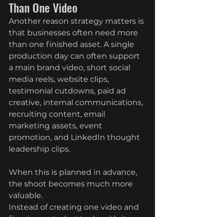
Than One Video
Another reason strategy matters is 
that businesses often need more 
than one finished asset. A single 
production day can often support 
a main brand video, short social 
media reels, website clips, 
testimonial cutdowns, paid ad 
creative, internal communications, 
recruiting content, email 
marketing assets, event 
promotion, and LinkedIn thought 
leadership clips.
When this is planned in advance, 
the shoot becomes much more 
valuable.
Instead of creating one video and 