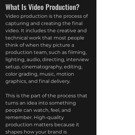
What Is Video Production?
Video production is the process of 
capturing and creating the final 
video. It includes the creative and 
technical work that most people 
think of when they picture a 
production team, such as filming, 
lighting, audio, directing, interview 
setup, cinematography, editing, 
color grading, music, motion 
graphics, and final delivery.
This is the part of the process that 
turns an idea into something 
people can watch, feel, and 
remember. High-quality 
production matters because it 
shapes how your brand is 