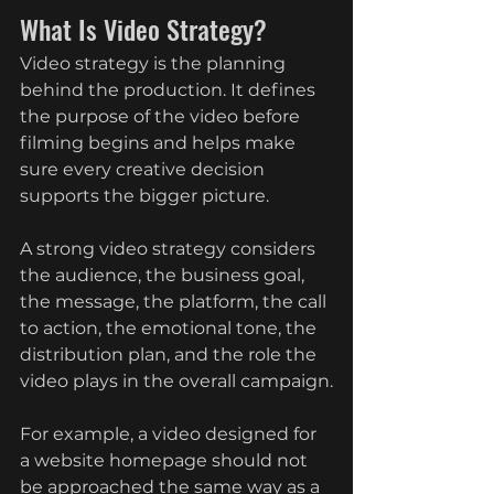
What Is Video Strategy?
Video strategy is the planning 
behind the production. It defines 
the purpose of the video before 
filming begins and helps make 
sure every creative decision 
supports the bigger picture.
A strong video strategy considers 
the audience, the business goal, 
the message, the platform, the call 
to action, the emotional tone, the 
distribution plan, and the role the 
video plays in the overall campaign.
For example, a video designed for 
a website homepage should not 
be approached the same way as a 