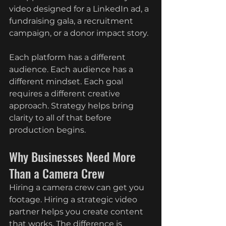
video designed for a LinkedIn ad, a 
fundraising gala, a recruitment 
campaign, or a donor impact story.
Each platform has a different 
audience. Each audience has a 
different mindset. Each goal 
requires a different creative 
approach. Strategy helps bring 
clarity to all of that before 
production begins.
Why Businesses Need More 
Than a Camera Crew
Hiring a camera crew can get you 
footage. Hiring a strategic video 
partner helps you create content 
that works. The difference is 