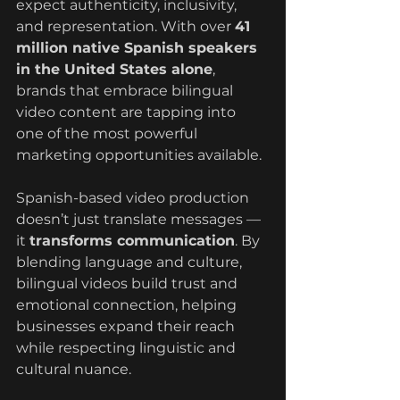
expect authenticity, inclusivity, 
and representation. With over 
41 
million native Spanish speakers 
in the United States alone
, 
brands that embrace bilingual 
video content are tapping into 
one of the most powerful 
marketing opportunities available.
Spanish-based video production 
doesn’t just translate messages — 
it 
transforms communication
. By 
blending language and culture, 
bilingual videos build trust and 
emotional connection, helping 
businesses expand their reach 
while respecting linguistic and 
cultural nuance.