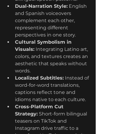
Dual-Narration Style:
 English 
and Spanish voiceovers 
complement each other, 
representing different 
perspectives in one story.
Cultural Symbolism in 
Visuals:
 Integrating Latino art, 
colors, and textures creates an 
aesthetic that speaks without 
words.
Localized Subtitles:
 Instead of 
word-for-word translations, 
captions reflect tone and 
idioms native to each culture.
Cross-Platform Cut 
Strategy:
 Short-form bilingual 
teasers on TikTok and 
Instagram drive traffic to a 