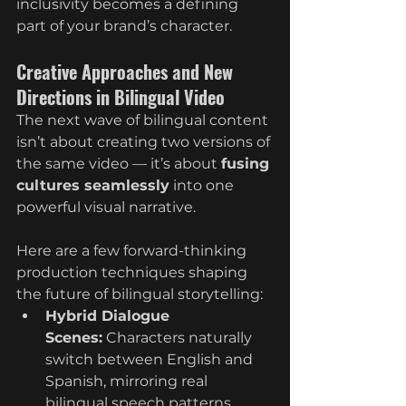
inclusivity becomes a defining 
part of your brand’s character.
Creative Approaches and New 
Directions in Bilingual Video
The next wave of bilingual content 
isn’t about creating two versions of 
the same video — it’s about 
fusing 
cultures seamlessly
 into one 
powerful visual narrative.
Here are a few forward-thinking 
production techniques shaping 
the future of bilingual storytelling:
Hybrid Dialogue 
Scenes:
 Characters naturally 
switch between English and 
Spanish, mirroring real 
bilingual speech patterns.