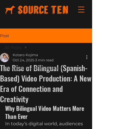
Post
All Posts
Kotaro Kojima
All Posts
Oct 24, 2025
3 min read
The Rise of Bilingual (Spanish-
Milwaukee Video Production
Based) Video Production: A New
Era of Connection and
Creativity
Why Bilingual Video Matters More 
Than Ever
In today’s digital world, audiences 