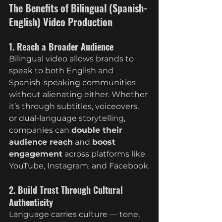
The Benefits of Bilingual (Spanish-
English) Video Production
1. Reach a Broader Audience
Bilingual video allows brands to 
speak to both English and 
Spanish-speaking communities 
without alienating either. Whether 
it’s through subtitles, voiceovers, 
or dual-language storytelling, 
companies can 
double their 
audience reach
 and 
boost 
engagement
 across platforms like 
YouTube, Instagram, and Facebook.
2. Build Trust Through Cultural 
Authenticity
Language carries culture — tone, 