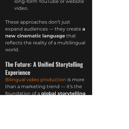
long-form YouTube or website 
video.
These approaches don’t just 
expand audiences — they create 
a 
new cinematic language
 that 
reflects the reality of a multilingual 
world.
The Future: A Unified Storytelling 
Experience
Bilingual video production
 is more 
than a marketing trend — it’s the 
foundation of a 
global storytelling 
movement
. As businesses strive to 
connect with diverse audiences, 
the ability to communicate 
seamlessly across languages will 
define which brands thrive and 