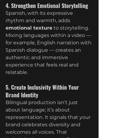
4. Strengthen Emotional Storytelling
Spanish, with its expressive 
rhythm and warmth, adds 
emotional texture
 to storytelling. 
Mixing languages within a video — 
for example, English narration with 
Spanish dialogue — creates an 
authentic and immersive 
experience that feels real and 
relatable.
5. Create Inclusivity Within Your 
Brand Identity
Bilingual production isn’t just 
about language; it’s about 
representation. It signals that your 
brand celebrates diversity and 
welcomes all voices. That 