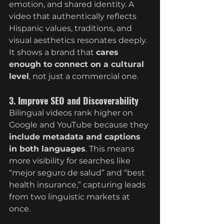
emotion, and shared identity. A 
video that authentically reflects 
Hispanic values, traditions, and 
visual aesthetics resonates deeply. 
It shows a brand that 
cares 
enough to connect on a cultural 
level
, not just a commercial one.
3. Improve SEO and Discoverability
Bilingual videos rank higher on 
Google and YouTube because they 
include metadata and captions 
in both languages
. This means 
more visibility for searches like 
“mejor seguro de salud” and “best 
health insurance,” capturing leads 
from two linguistic markets at 
once.