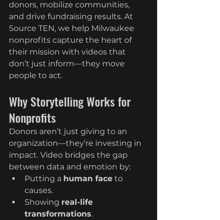
donors, mobilize communities, 
and drive fundraising results. At 
Source TEN, we help Milwaukee 
nonprofits capture the heart of 
their mission with videos that 
don’t just inform—they move 
people to act.
Why Storytelling Works for 
Nonprofits
Donors aren’t just giving to an 
organization—they’re investing in 
impact. Video bridges the gap 
between data and emotion by:
Putting a 
human face
 to 
causes.
Showing 
real-life 
transformations
.