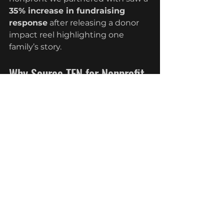
35% increase in fundraising 
response
 after releasing a donor 
impact reel highlighting one 
family’s story.
Why Source TEN for Nonprofit 
Video Production
Our team understands that 
nonprofit video production 
requires more than just cameras—
it demands 
sensitivity, empathy, 
and strategy
. We combine 
cinematic quality with fundraising 
expertise to ensure every video is 
both emotionally compelling and 
results-driven.