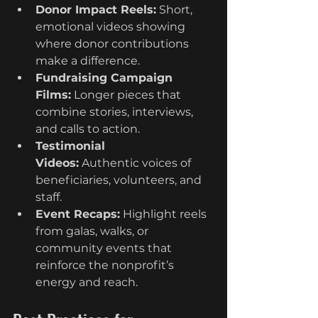
Donor Impact Reels:
 Short, 
emotional videos showing 
where donor contributions 
make a difference.
Fundraising Campaign 
Films:
 Longer pieces that 
combine stories, interviews, 
and calls to action.
Testimonial 
Videos:
 Authentic voices of 
beneficiaries, volunteers, and 
staff.
Event Recaps:
 Highlight reels 
from galas, walks, or 
community events that 
reinforce the nonprofit’s 
energy and reach.