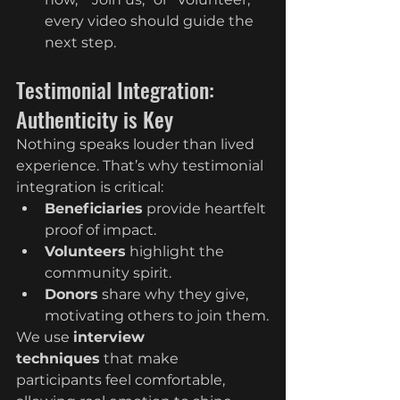
every video should guide the 
next step.
Testimonial Integration: 
Authenticity is Key
Nothing speaks louder than lived 
experience. That’s why testimonial 
integration is critical:
Beneficiaries
 provide heartfelt 
proof of impact.
Volunteers
 highlight the 
community spirit.
Donors
 share why they give, 
motivating others to join them.
We use 
interview 
techniques
 that make 
participants feel comfortable, 