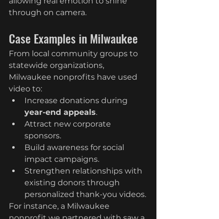
allowing real emotion to shine 
through on camera.
Case Examples in Milwaukee
From local community groups to 
statewide organizations, 
Milwaukee nonprofits have used 
video to:
Increase donations during 
year-end appeals
.
Attract new corporate 
sponsors.
Build awareness for social 
impact campaigns.
Strengthen relationships with 
existing donors through 
personalized thank-you videos.
For instance, a Milwaukee 
nonprofit we partnered with saw a 