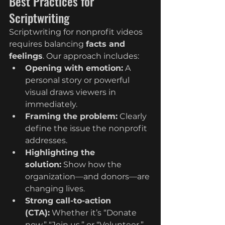
Best Practices for 
Scriptwriting
Scriptwriting for nonprofit videos 
requires balancing 
facts and 
feelings
. Our approach includes:
Opening with emotion:
 A 
personal story or powerful 
visual draws viewers in 
immediately.
Framing the problem:
 Clearly 
define the issue the nonprofit 
addresses.
Highlighting the 
solution:
 Show how the 
organization—and donors—are 
changing lives.
Strong call-to-action 
(CTA):
 Whether it’s “Donate 
now,” “Join us,” or “Volunteer,” 