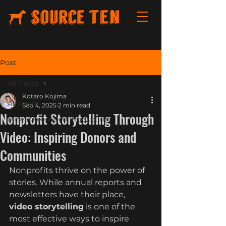
Post
All Posts
Kotaro Kojima
All Posts
Sep 4, 2025
2 min read
Nonprofit Storytelling Through
Milwaukee Video Production
Video: Inspiring Donors and
Communities
Nonprofits thrive on the power of 
stories. While annual reports and 
newsletters have their place, 
video storytelling
 is one of the 
most effective ways to inspire 