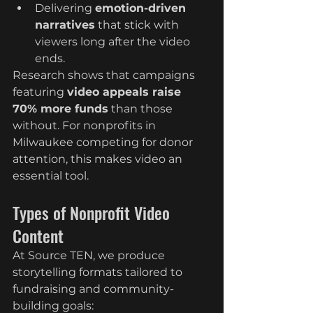
Delivering 
emotion-driven 
narratives
 that stick with 
viewers long after the video 
ends.
Research shows that campaigns 
featuring 
video appeals raise 
70% more funds
 than those 
without. For nonprofits in 
Milwaukee competing for donor 
attention, this makes video an 
essential tool.
Types of Nonprofit Video 
Content
At Source TEN, we produce 
storytelling formats tailored to 
fundraising and community-
building goals: